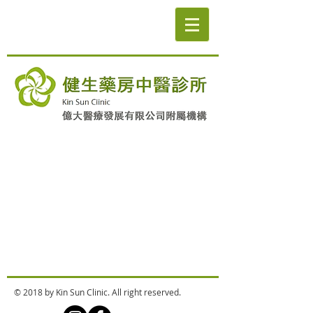
© 2018 by Kin Sun Clinic. All right reserved.